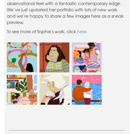
observational feel with a fantastic contemporary edge.
We’ve just updated her portfolio with lots of new work
and we’re happy to share a few images here as a sneak
preview.
To see more of Sophie's work, click
here.