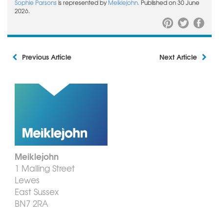
Sophie Parsons
is represented by
Meiklejohn.
Published on 30 June
2026.
Previous Article
Next Article
Meiklejohn
1 Malling Street
Lewes
East Sussex
BN7 2RA