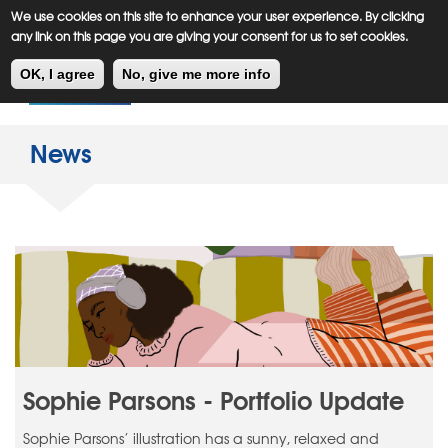
Meiklejohn
Kids Corner
Skip
We use cookies on this site to enhance your user experience. By clicking
to
any link on this page you are giving your consent for us to set cookies.
main
Toggl
content
OK, I agree
No, give me more info
navig
News
Sophie Parsons - Portfolio Update
Sophie Parsons’ illustration has a sunny, relaxed and