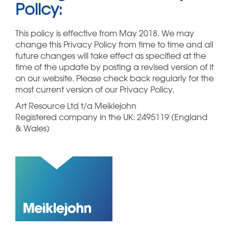
Policy:
This policy is effective from May 2018. We may
change this Privacy Policy from time to time and all
future changes will take effect as specified at the
time of the update by posting a revised version of it
on our website. Please check back regularly for the
most current version of our Privacy Policy.
Art Resource Ltd t/a Meiklejohn
Registered company in the UK: 2495119 (England
& Wales)