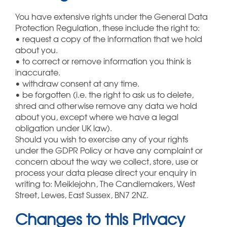
You have extensive rights under the General Data
Protection Regulation, these include the right to:
• request a copy of the information that we hold
about you.
• to correct or remove information you think is
inaccurate.
• withdraw consent at any time.
• be forgotten (i.e. the right to ask us to delete,
shred and otherwise remove any data we hold
about you, except where we have a legal
obligation under UK law).
Should you wish to exercise any of your rights
under the GDPR Policy or have any complaint or
concern about the way we collect, store, use or
process your data please direct your enquiry in
writing to: Meiklejohn, The Candlemakers, West
Street, Lewes, East Sussex, BN7 2NZ.
Changes to this Privacy