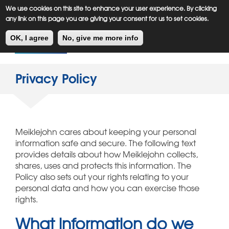
Meiklejohn
Kids Corner
Skip
We use cookies on this site to enhance your user experience. By clicking
to
any link on this page you are giving your consent for us to set cookies.
main
Toggl
content
OK, I agree
No, give me more info
navig
Privacy Policy
Meiklejohn cares about keeping your personal
information safe and secure. The following text
provides details about how Meiklejohn collects,
shares, uses and protects this information. The
Policy also sets out your rights relating to your
personal data and how you can exercise those
rights.
What information do we