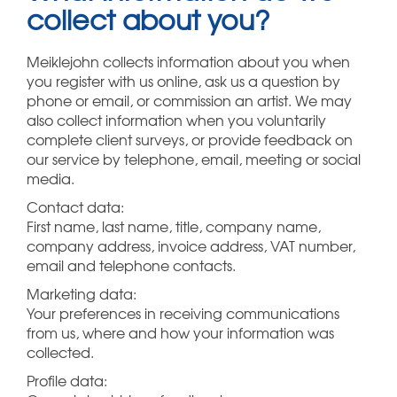
collect about you?
Meiklejohn collects information about you when
you register with us online, ask us a question by
phone or email, or commission an artist. We may
also collect information when you voluntarily
complete client surveys, or provide feedback on
our service by telephone, email, meeting or social
media.
Contact data:
First name, last name, title, company name,
company address, invoice address, VAT number,
email and telephone contacts.
Marketing data:
Your preferences in receiving communications
from us, where and how your information was
collected.
Profile data: