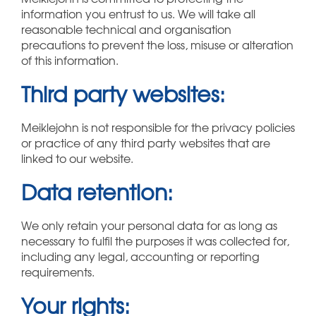
information you entrust to us. We will take all
reasonable technical and organisation
precautions to prevent the loss, misuse or alteration
of this information.
Third party websites:
Meiklejohn is not responsible for the privacy policies
or practice of any third party websites that are
linked to our website.
Data retention:
We only retain your personal data for as long as
necessary to fulfil the purposes it was collected for,
including any legal, accounting or reporting
requirements.
Your rights: