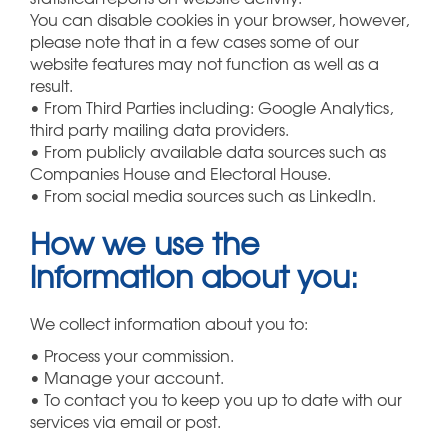
You can disable cookies in your browser, however,
please note that in a few cases some of our
website features may not function as well as a
result.
• From Third Parties including: Google Analytics,
third party mailing data providers.
• From publicly available data sources such as
Companies House and Electoral House.
• From social media sources such as LinkedIn.
How we use the
information about you:
We collect information about you to:
• Process your commission.
• Manage your account.
• To contact you to keep you up to date with our
services via email or post.