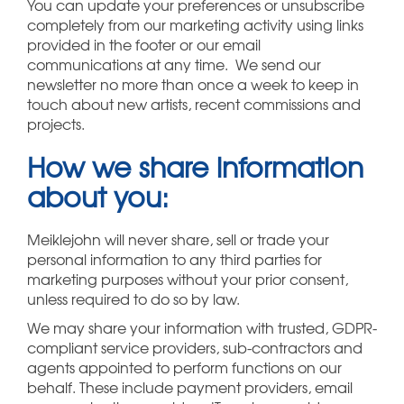
You can update your preferences or unsubscribe
completely from our marketing activity using links
provided in the footer or our email
communications at any time. We send our
newsletter no more than once a week to keep in
touch about new artists, recent commissions and
projects.
How we share information
about you:
Meiklejohn will never share, sell or trade your
personal information to any third parties for
marketing purposes without your prior consent,
unless required to do so by law.
We may share your information with trusted, GDPR-
compliant service providers, sub-contractors and
agents appointed to perform functions on our
behalf. These include payment providers, email