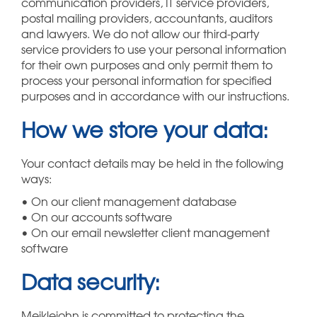
communication providers, IT service providers,
postal mailing providers, accountants, auditors
and lawyers. We do not allow our third-party
service providers to use your personal information
for their own purposes and only permit them to
process your personal information for specified
purposes and in accordance with our instructions.
How we store your data:
Your contact details may be held in the following
ways:
• On our client management database
• On our accounts software
• On our email newsletter client management
software
Data security:
Meiklejohn is committed to protecting the