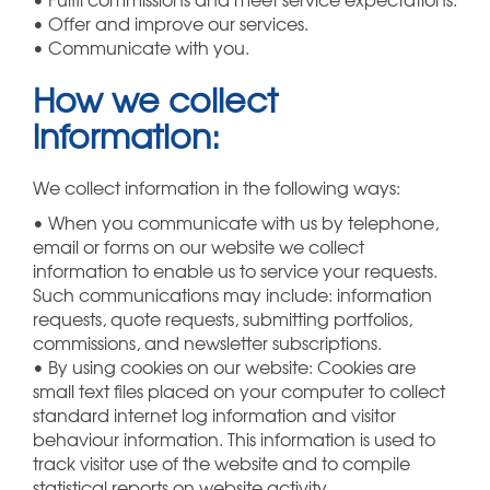
• Offer and improve our services.
• Communicate with you.
How we collect
information:
We collect information in the following ways:
• When you communicate with us by telephone,
email or forms on our website we collect
information to enable us to service your requests.
Such communications may include: information
requests, quote requests, submitting portfolios,
commissions, and newsletter subscriptions.
• By using cookies on our website: Cookies are
small text files placed on your computer to collect
standard internet log information and visitor
behaviour information. This information is used to
track visitor use of the website and to compile
statistical reports on website activity.