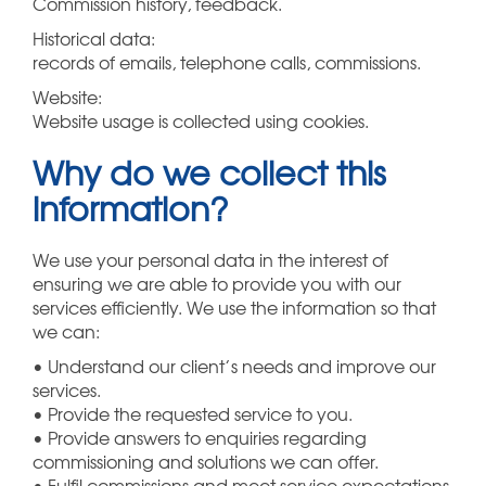
Commission history, feedback.
Historical data:
records of emails, telephone calls, commissions.
Website:
Website usage is collected using cookies.
Why do we collect this
information?
We use your personal data in the interest of
ensuring we are able to provide you with our
services efficiently. We use the information so that
we can:
• Understand our client’s needs and improve our
services.
• Provide the requested service to you.
• Provide answers to enquiries regarding
commissioning and solutions we can offer.
• Fulfil commissions and meet service expectations.