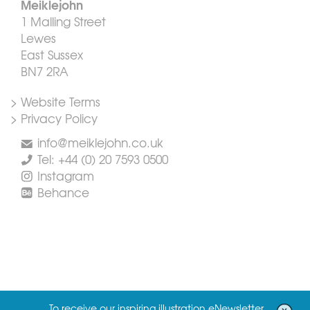
Meiklejohn
1 Malling Street
Lewes
East Sussex
BN7 2RA
> Website Terms
> Privacy Policy
info@meiklejohn.co.uk
Tel: +44 (0) 20 7593 0500
Instagram
Behance
To receive our inspiring illustration eNewsletter