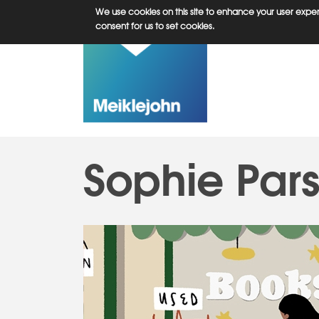
Skip
We use cookies on this site to enhance your user experi
to
consent for us to set cookies.
main
content
Sophie Par