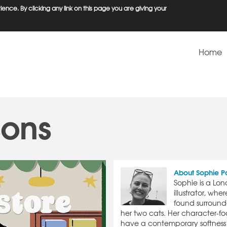
ence. By clicking any link on this page you are giving your
Home
sons
About Sophie P
Sophie is a Lo
illustrator, wh
found surroun
her two cats. Her character-foc
have a contemporary softness 