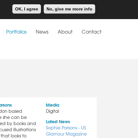
Meiklejohn
Kids Corner
OK, I agree
No, give me more info
Portfolios
News
About
Contact
arsons
Media
ndon based
Digital
ere she can be
Latest News
ded by books and
Sophie Parsons - US
used illustrations
Glamour Magazine
that looks to