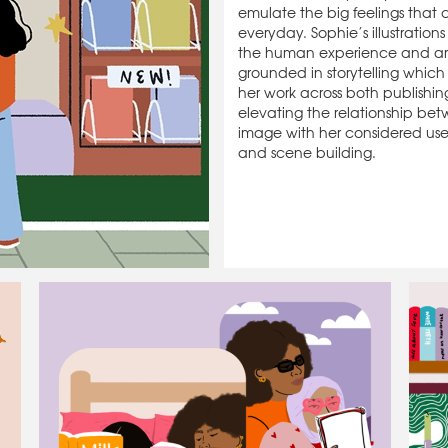
emulate the big feelings that
everyday. Sophie’s illustrations
the human experience and ar
grounded in storytelling which
her work across both publishin
elevating the relationship b
image with her considered use 
and scene building.