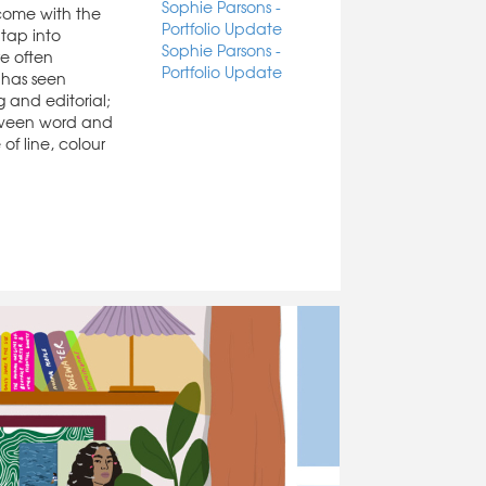
Sophie Parsons -
 come with the
Portfolio Update
 tap into
Sophie Parsons -
e often
Portfolio Update
 has seen
g and editorial;
etween word and
of line, colour