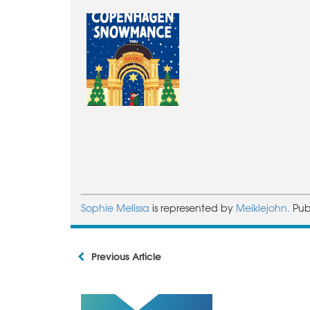
Sophie Melissa
is represented by
Meiklejohn.
Pub
Previous Article