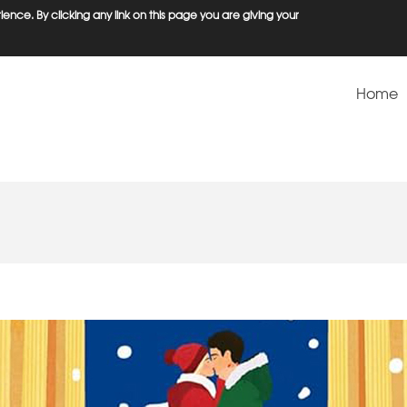
ence. By clicking any link on this page you are giving your
Home