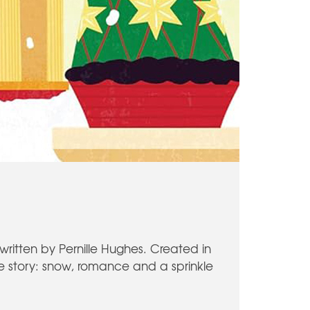
written by Pernille Hughes. Created in
ive story: snow, romance and a sprinkle