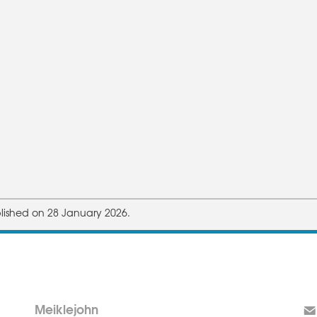
lished on 28 January 2026.
Meiklejohn