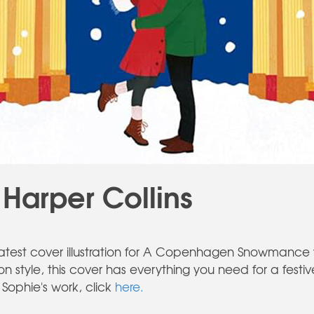
 Harper Collins
s latest cover illustration for A Copenhagen Snowmance 
ion style, this cover has everything you need for a fest
Sophie's work, click
here.