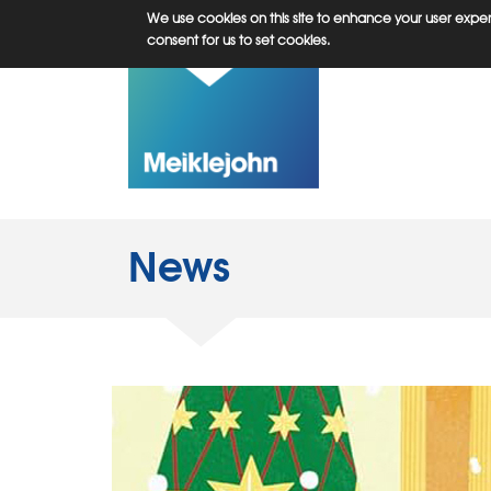
Skip
We use cookies on this site to enhance your user experi
to
consent for us to set cookies.
main
content
News