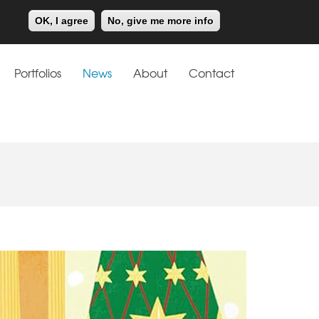
Meiklejohn
Kids Corner
OK, I agree
No, give me more info
Portfolios
News
About
Contact