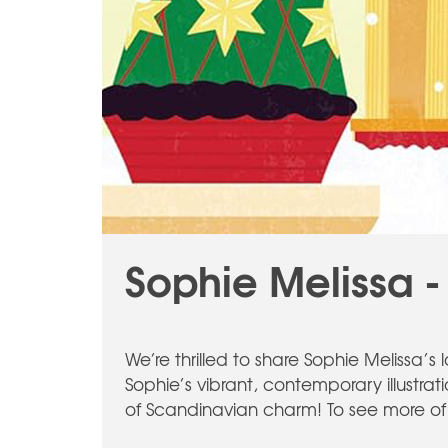
Sophie Melissa -
We’re thrilled to share Sophie Melissa’
Sophie’s vibrant, contemporary illustrat
of Scandinavian charm! To see more of 