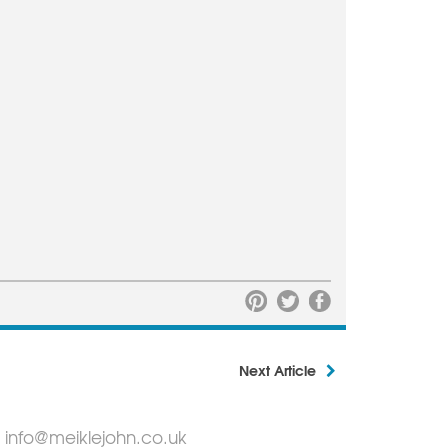
Next Article
info@meiklejohn.co.uk