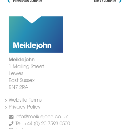
Previous Article
Next Article
Meiklejohn
1 Malling Street
Lewes
East Sussex
BN7 2RA
> Website Terms
> Privacy Policy
info@meiklejohn.co.uk
Tel: +44 (0) 20 7593 0500