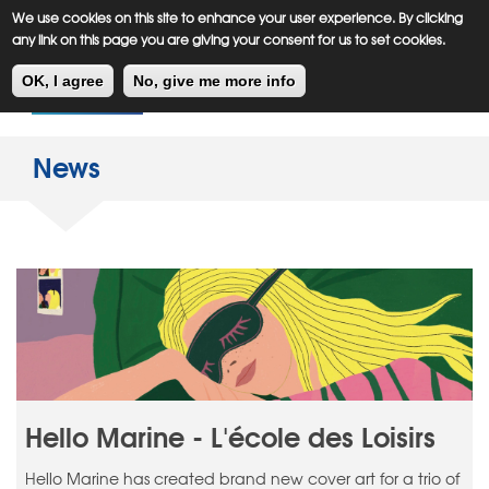
Meiklejohn
Kids Corner
Skip
We use cookies on this site to enhance your user experience. By clicking
to
any link on this page you are giving your consent for us to set cookies.
main
Toggl
content
OK, I agree
No, give me more info
navig
News
Hello Marine - L'école des Loisirs
Hello Marine has created brand new cover art for a trio of