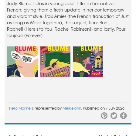
Judy Blume’s classic young adult titles in her native
French; giving them a fresh update in her contemporary
and vibrant style. Trois Amies (the French translation of Just
as Long as We're Together), the sequel, Tiens Bon,
Rachel! (Here's to You, Rachel Robinson!) and lastly, Pour
Toujours (Forever).
Hello Marine
is represented by
Meiklejohn.
Published on 7 July 2026.