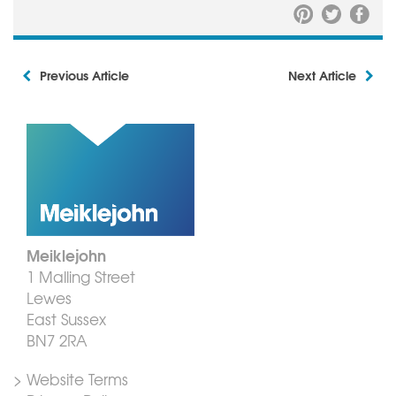
Previous Article
Next Article
Meiklejohn
1 Malling Street
Lewes
East Sussex
BN7 2RA
> Website Terms