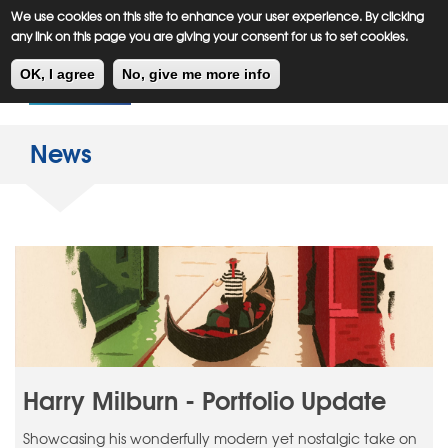
Meiklejohn
Kids Corner
Skip
We use cookies on this site to enhance your user experience. By clicking
to
any link on this page you are giving your consent for us to set cookies.
main
Toggl
content
OK, I agree
No, give me more info
navig
News
Harry Milburn - Portfolio Update
Showcasing his wonderfully modern yet nostalgic take on