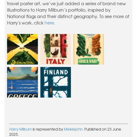
travel poster art, we’ve just added a series of brand new
illustrations to Harry Milburn’s portfolio, inspired by
National flags and their distinct geography. To see more of
Harry's work, click
here.
Harry Milburn
is represented by
Meiklejohn.
Published on 23 June
2025.