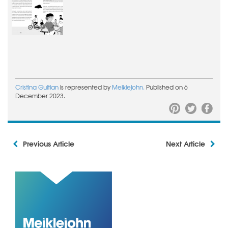
Cristina Guitian
is represented by
Meiklejohn.
Published on 6
December 2023.
Previous Article
Next Article