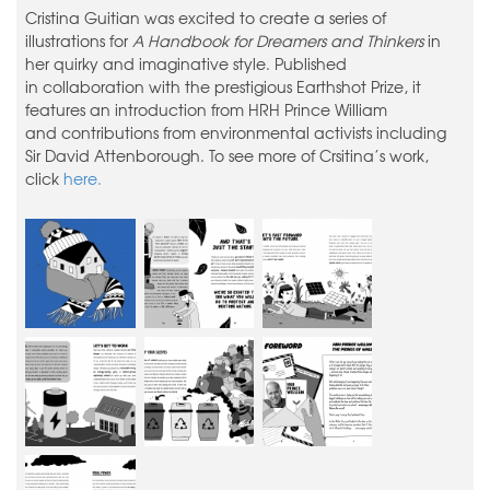
Cristina Guitian was excited to create a series of
illustrations for
A Handbook for Dreamers and Thinkers
in
her quirky and imaginative style. Published
in collaboration with the prestigious Earthshot Prize, it
features an introduction from HRH Prince William
and contributions from environmental activists including
Sir David Attenborough. To see more of Crsitina’s work,
click
here.