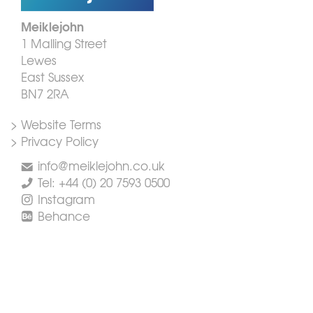
Meiklejohn
1 Malling Street
Lewes
East Sussex
BN7 2RA
> Website Terms
> Privacy Policy
info@meiklejohn.co.uk
Tel: +44 (0) 20 7593 0500
Instagram
Behance