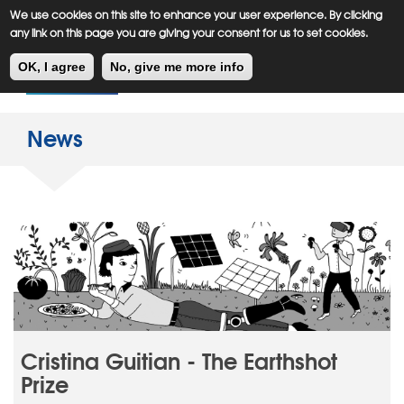
Meiklejohn
Kids Corner
Skip
We use cookies on this site to enhance your user experience. By clicking
to
any link on this page you are giving your consent for us to set cookies.
main
Toggl
content
OK, I agree
No, give me more info
navig
News
Cristina Guitian - The Earthshot
Prize