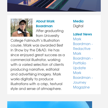
About Mark
Media
Boardman
Digital
After graduating
Latest News
from University
Mark
College Falmouth’s Illustration
Boardman -
course, Mark was awarded Best
Redactive
in Show by the D&AD. He has
Mark
since enjoyed great success as a
Boardman -
commercial illustrator, working
Portfolio
with a varied selection of clients
Update
producing narrative, editorial
Mark
and advertising imagery. Mark
Boardman -
works digitally to produce
Journey
illustrations with a crisp, textural
Magazine
style and sense of atmosphere.