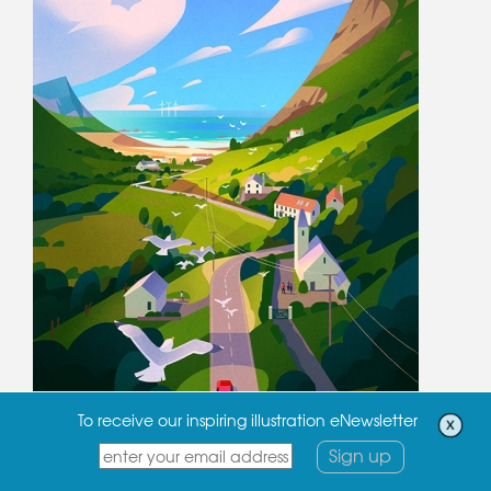
To receive our inspiring illustration eNewsletter
Sign up