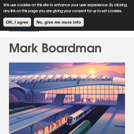
Meiklejohn
Kids Corner
Skip
We use cookies on this site to enhance your user experience. By clicking
to
any link on this page you are giving your consent for us to set cookies.
main
Toggl
content
OK, I agree
No, give me more info
navig
Mark Boardman