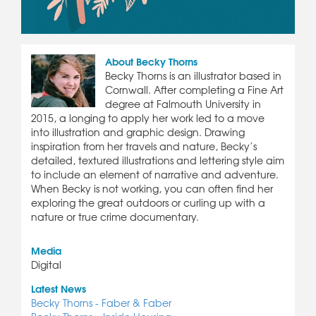
About Becky Thorns
Becky Thorns is an illustrator based in
Cornwall. After completing a Fine Art
degree at Falmouth University in
2015, a longing to apply her work led to a move
into illustration and graphic design. Drawing
inspiration from her travels and nature, Becky’s
detailed, textured illustrations and lettering style aim
to include an element of narrative and adventure.
When Becky is not working, you can often find her
exploring the great outdoors or curling up with a
nature or true crime documentary.
Media
Digital
Latest News
Becky Thorns - Faber & Faber