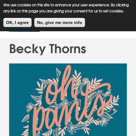
Meiklejohn
Kids Corner
Skip
We use cookies on this site to enhance your user experience. By clicking
to
any link on this page you are giving your consent for us to set cookies.
main
Toggl
content
OK, I agree
No, give me more info
navig
Becky Thorns