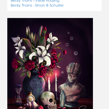
Becky Thorns – Inside Housing
Becky Thorns - Simon & Schuster