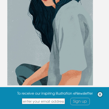
To receive our inspiring illustration eNewsletter
Sign up